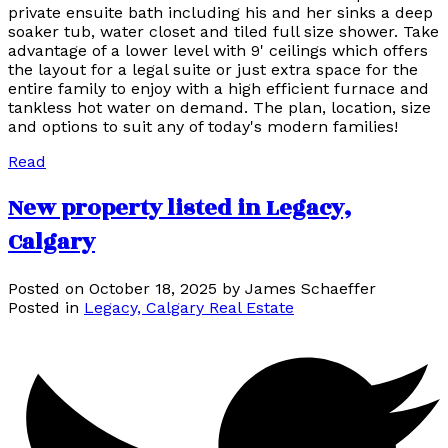
private ensuite bath including his and her sinks a deep
soaker tub, water closet and tiled full size shower. Take
advantage of a lower level with 9' ceilings which offers
the layout for a legal suite or just extra space for the
entire family to enjoy with a high efficient furnace and
tankless hot water on demand. The plan, location, size
and options to suit any of today's modern families!
Read
New property listed in Legacy,
Calgary
Posted on
October 18, 2025
by
James Schaeffer
Posted in
Legacy, Calgary Real Estate