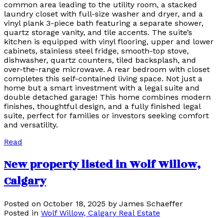
common area leading to the utility room, a stacked
laundry closet with full-size washer and dryer, and a
vinyl plank 3-piece bath featuring a separate shower,
quartz storage vanity, and tile accents. The suite’s
kitchen is equipped with vinyl flooring, upper and lower
cabinets, stainless steel fridge, smooth-top stove,
dishwasher, quartz counters, tiled backsplash, and
over-the-range microwave. A rear bedroom with closet
completes this self-contained living space. Not just a
home but a smart investment with a legal suite and
double detached garage! This home combines modern
finishes, thoughtful design, and a fully finished legal
suite, perfect for families or investors seeking comfort
and versatility.
Read
New property listed in Wolf Willow,
Calgary
Posted on
October 18, 2025
by
James Schaeffer
Posted in
Wolf Willow, Calgary Real Estate