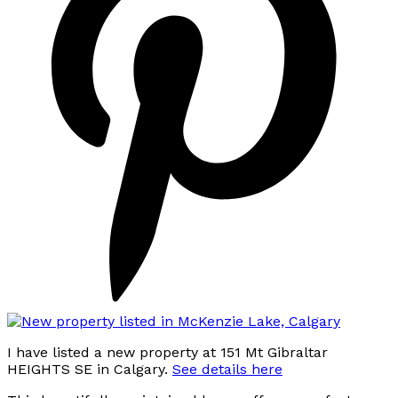
I have listed a new property at 151 Mt Gibraltar
HEIGHTS SE in Calgary.
See details here