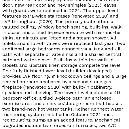
door, new rear door and new shingles (2023); eaves
with guards were replaced in 2024. The upper level
features extra-wide staircases (renovated 2020) and
LVP throughout (2020). The primary suite offers a
vaulted ceiling, window bench seating, built-ins, walk-
in closet and a tiled 5-piece en-suite with his-and-her
sinks, an air tub and jetted and a steam shower. All
toilets and shut-off valves were replaced last year. Two
additional large bedrooms connect via a Jack-and-Jill
bath with separate private sinks and a shared central
bath and water closet. Built-ins within the walk-in
closets and upstairs linen storage complete the level.
The fully finished lower level (builder developed)
provides LVP flooring, 9' knockdown ceilings and a large
recreation room anchored by a second stone gas
fireplace (renovated 2020) with built-in cabinetry,
speakers and shelving. The lower level includes a 4th
bedroom/office, a tiled 3-piece bath, an enclosed
exercise area and a service/storage room that houses
two brand-new hot water tanks, Kolher Konnect water
monitoring system installed in October 2024 and a
recirculating pump as an added feature. Mechanical
upgrades include two forced-air furnaces, two A/C