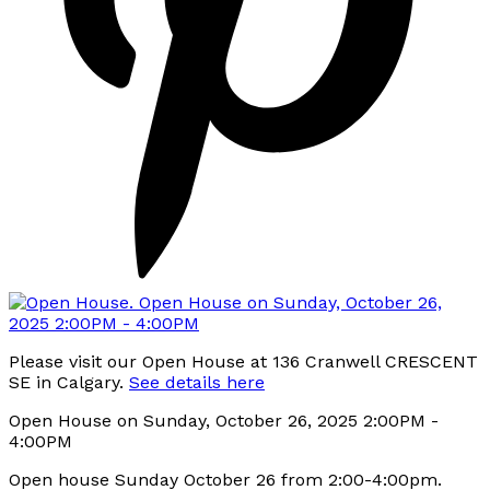
Please visit our Open House at 136 Cranwell CRESCENT
SE in Calgary.
See details here
Open House on Sunday, October 26, 2025 2:00PM -
4:00PM
Open house Sunday October 26 from 2:00-4:00pm.