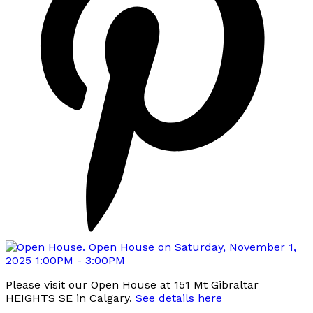
Please visit our Open House at 151 Mt Gibraltar
HEIGHTS SE in Calgary.
See details here