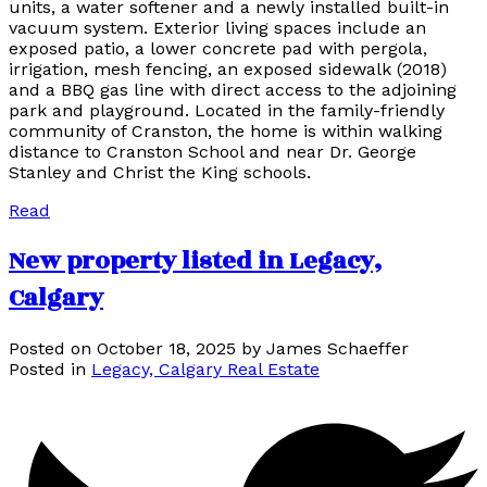
units, a water softener and a newly installed built-in
vacuum system. Exterior living spaces include an
exposed patio, a lower concrete pad with pergola,
irrigation, mesh fencing, an exposed sidewalk (2018)
and a BBQ gas line with direct access to the adjoining
park and playground. Located in the family-friendly
community of Cranston, the home is within walking
distance to Cranston School and near Dr. George
Stanley and Christ the King schools.
Read
New property listed in Legacy,
Calgary
Posted on
October 18, 2025
by
James Schaeffer
Posted in
Legacy, Calgary Real Estate