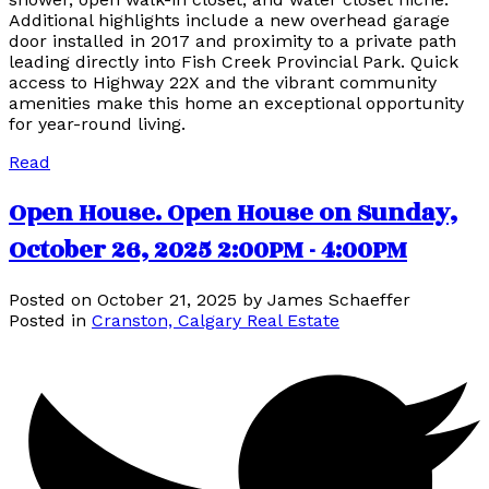
Additional highlights include a new overhead garage
door installed in 2017 and proximity to a private path
leading directly into Fish Creek Provincial Park. Quick
access to Highway 22X and the vibrant community
amenities make this home an exceptional opportunity
for year-round living.
Read
Open House. Open House on Sunday,
October 26, 2025 2:00PM - 4:00PM
Posted on
October 21, 2025
by
James Schaeffer
Posted in
Cranston, Calgary Real Estate