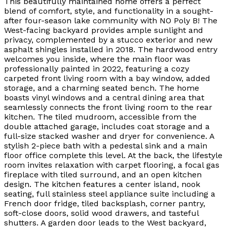
This beautifully maintained home offers a perfect
blend of comfort, style, and functionality in a sought-
after four-season lake community with NO Poly B! The
West-facing backyard provides ample sunlight and
privacy, complemented by a stucco exterior and new
asphalt shingles installed in 2018. The hardwood entry
welcomes you inside, where the main floor was
professionally painted in 2022, featuring a cozy
carpeted front living room with a bay window, added
storage, and a charming seated bench. The home
boasts vinyl windows and a central dining area that
seamlessly connects the front living room to the rear
kitchen. The tiled mudroom, accessible from the
double attached garage, includes coat storage and a
full-size stacked washer and dryer for convenience. A
stylish 2-piece bath with a pedestal sink and a main
floor office complete this level. At the back, the lifestyle
room invites relaxation with carpet flooring, a focal gas
fireplace with tiled surround, and an open kitchen
design. The kitchen features a center island, nook
seating, full stainless steel appliance suite including a
French door fridge, tiled backsplash, corner pantry,
soft-close doors, solid wood drawers, and tasteful
shutters. A garden door leads to the West backyard,