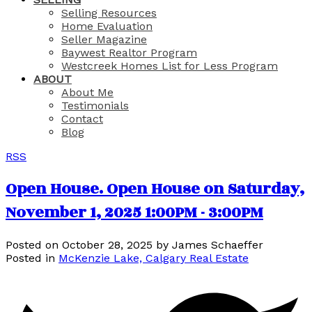
Selling Resources
Home Evaluation
Seller Magazine
Baywest Realtor Program
Westcreek Homes List for Less Program
ABOUT
About Me
Testimonials
Contact
Blog
RSS
Open House. Open House on Saturday,
November 1, 2025 1:00PM - 3:00PM
Posted on
October 28, 2025
by
James Schaeffer
Posted in
McKenzie Lake, Calgary Real Estate