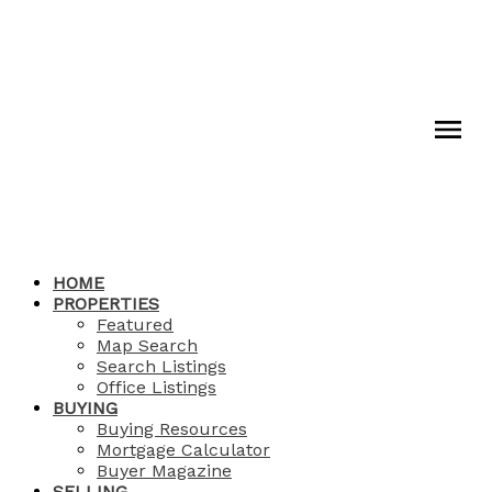
HOME
PROPERTIES
Featured
Map Search
Search Listings
Office Listings
BUYING
Buying Resources
Mortgage Calculator
Buyer Magazine
SELLING