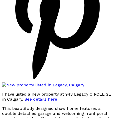
I have listed a new property at 943 Legacy CIRCLE SE
in Calgary.
See details here
This beautifully designed show home features a
double detached garage and welcoming front porch,