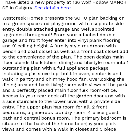
I have listed a new property at 136 Wolf Hollow MANOR
SE in Calgary.
See details here
Westcreek Homes presents the SOHO plan backing on
to a green space and playground with a separate side
entry, double attached garage and well appointed
upgrades throughout! From your attached double
garage and front foyer enter into vinyl plank flooring
and 9' ceiling height. A family style mudroom with
bench and coat closet as well as a front coat closet add
to the convenience of the plan. The open design main
floor blends the kitchen, dining and lifestyle room into 1
outstanding plan with a full appliance package
including a gas stove top, built in oven, center island,
walk in pantry and chimney hood fan. Overlooking the
dining area and back living room with views of the park
and a perfectly placed main floor flex room/office.
Access to your rear deck off the garden door and with
a side staircase to the lower level with a private side
entry. The upper plan has room for all, 2 front
bedrooms, a generous laundry room, 4 piece guest
bath and central bonus room. The primary bedroom is
situate to the back of the home to enjoy your park
views and comes with a walk in closet and 5 piece