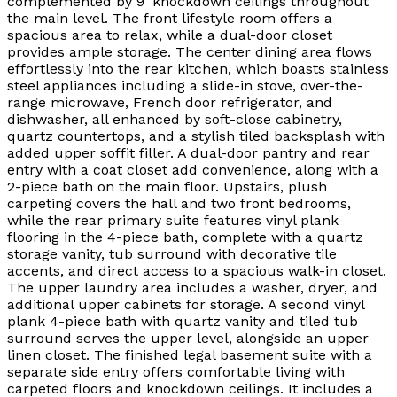
complemented by 9’ knockdown ceilings throughout
the main level. The front lifestyle room offers a
spacious area to relax, while a dual-door closet
provides ample storage. The center dining area flows
effortlessly into the rear kitchen, which boasts stainless
steel appliances including a slide-in stove, over-the-
range microwave, French door refrigerator, and
dishwasher, all enhanced by soft-close cabinetry,
quartz countertops, and a stylish tiled backsplash with
added upper soffit filler. A dual-door pantry and rear
entry with a coat closet add convenience, along with a
2-piece bath on the main floor. Upstairs, plush
carpeting covers the hall and two front bedrooms,
while the rear primary suite features vinyl plank
flooring in the 4-piece bath, complete with a quartz
storage vanity, tub surround with decorative tile
accents, and direct access to a spacious walk-in closet.
The upper laundry area includes a washer, dryer, and
additional upper cabinets for storage. A second vinyl
plank 4-piece bath with quartz vanity and tiled tub
surround serves the upper level, alongside an upper
linen closet. The finished legal basement suite with a
separate side entry offers comfortable living with
carpeted floors and knockdown ceilings. It includes a