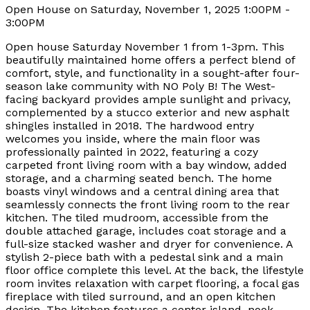
Open House on Saturday, November 1, 2025 1:00PM -
3:00PM
Open house Saturday November 1 from 1-3pm. This
beautifully maintained home offers a perfect blend of
comfort, style, and functionality in a sought-after four-
season lake community with NO Poly B! The West-
facing backyard provides ample sunlight and privacy,
complemented by a stucco exterior and new asphalt
shingles installed in 2018. The hardwood entry
welcomes you inside, where the main floor was
professionally painted in 2022, featuring a cozy
carpeted front living room with a bay window, added
storage, and a charming seated bench. The home
boasts vinyl windows and a central dining area that
seamlessly connects the front living room to the rear
kitchen. The tiled mudroom, accessible from the
double attached garage, includes coat storage and a
full-size stacked washer and dryer for convenience. A
stylish 2-piece bath with a pedestal sink and a main
floor office complete this level. At the back, the lifestyle
room invites relaxation with carpet flooring, a focal gas
fireplace with tiled surround, and an open kitchen
design. The kitchen features a center island, nook