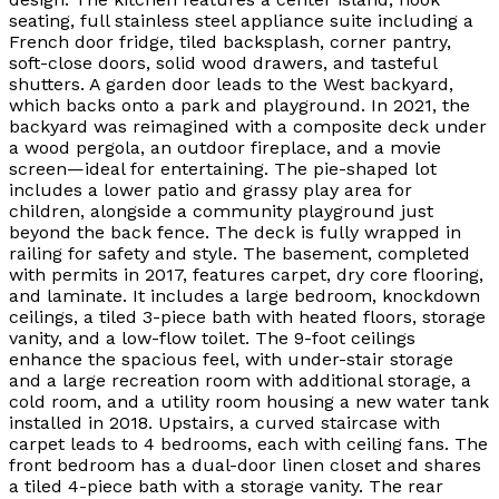
seating, full stainless steel appliance suite including a
French door fridge, tiled backsplash, corner pantry,
soft-close doors, solid wood drawers, and tasteful
shutters. A garden door leads to the West backyard,
which backs onto a park and playground. In 2021, the
backyard was reimagined with a composite deck under
a wood pergola, an outdoor fireplace, and a movie
screen—ideal for entertaining. The pie-shaped lot
includes a lower patio and grassy play area for
children, alongside a community playground just
beyond the back fence. The deck is fully wrapped in
railing for safety and style. The basement, completed
with permits in 2017, features carpet, dry core flooring,
and laminate. It includes a large bedroom, knockdown
ceilings, a tiled 3-piece bath with heated floors, storage
vanity, and a low-flow toilet. The 9-foot ceilings
enhance the spacious feel, with under-stair storage
and a large recreation room with additional storage, a
cold room, and a utility room housing a new water tank
installed in 2018. Upstairs, a curved staircase with
carpet leads to 4 bedrooms, each with ceiling fans. The
front bedroom has a dual-door linen closet and shares
a tiled 4-piece bath with a storage vanity. The rear