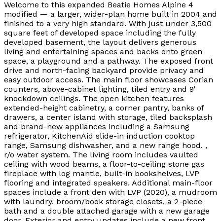
Welcome to this expanded Beatie Homes Alpine 4
modified — a larger, wider-plan home built in 2004 and
finished to a very high standard. With just under 3,500
square feet of developed space including the fully
developed basement, the layout delivers generous
living and entertaining spaces and backs onto green
space, a playground and a pathway. The exposed front
drive and north-facing backyard provide privacy and
easy outdoor access. The main floor showcases Corian
counters, above-cabinet lighting, tiled entry and 9'
knockdown ceilings. The open kitchen features
extended-height cabinetry, a corner pantry, banks of
drawers, a center island with storage, tiled backsplash
and brand-new appliances including a Samsung
refrigerator, KitchenAid slide-in induction cooktop
range, Samsung dishwasher, and a new range hood. ,
r/o water system. The living room includes vaulted
ceiling with wood beams, a floor-to-ceiling stone gas
fireplace with log mantle, built-in bookshelves, LVP
flooring and integrated speakers. Additional main-floor
spaces include a front den with LVP (2020), a mudroom
with laundry, broom/book storage closets, a 2-piece
bath and a double attached garage with a new garage
door. Exterior and entry updates include a new front