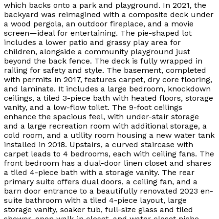
which backs onto a park and playground. In 2021, the
backyard was reimagined with a composite deck under
a wood pergola, an outdoor fireplace, and a movie
screen—ideal for entertaining. The pie-shaped lot
includes a lower patio and grassy play area for
children, alongside a community playground just
beyond the back fence. The deck is fully wrapped in
railing for safety and style. The basement, completed
with permits in 2017, features carpet, dry core flooring,
and laminate. It includes a large bedroom, knockdown
ceilings, a tiled 3-piece bath with heated floors, storage
vanity, and a low-flow toilet. The 9-foot ceilings
enhance the spacious feel, with under-stair storage
and a large recreation room with additional storage, a
cold room, and a utility room housing a new water tank
installed in 2018. Upstairs, a curved staircase with
carpet leads to 4 bedrooms, each with ceiling fans. The
front bedroom has a dual-door linen closet and shares
a tiled 4-piece bath with a storage vanity. The rear
primary suite offers dual doors, a ceiling fan, and a
barn door entrance to a beautifully renovated 2023 en-
suite bathroom with a tiled 4-piece layout, large
storage vanity, soaker tub, full-size glass and tiled
shower, open walk-in closet, and water closet niche.