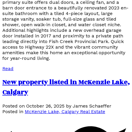
primary suite offers dual doors, a ceiling fan, and a
barn door entrance to a beautifully renovated 2023 en-
suite bathroom with a tiled 4-piece layout, large
storage vanity, soaker tub, full-size glass and tiled
shower, open walk-in closet, and water closet niche.
Additional highlights include a new overhead garage
door installed in 2017 and proximity to a private path
leading directly into Fish Creek Provincial Park. Quick
access to Highway 22X and the vibrant community
amenities make this home an exceptional opportunity
for year-round living.
Read
New property listed in McKenzie Lake,
Calgary
Posted on
October 26, 2025
by
James Schaeffer
Posted in
McKenzie Lake, Calgary Real Estate