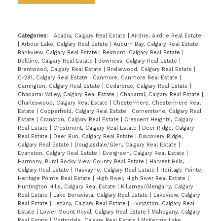
Categories:
Acadia, Calgary Real Estate
|
Airdrie, Airdrie Real Estate
|
Arbour Lake, Calgary Real Estate
|
Auburn Bay, Calgary Real Estate
|
Bankview, Calgary Real Estate
|
Belmont, Calgary Real Estate
|
Beltline, Calgary Real Estate
|
Bowness, Calgary Real Estate
|
Brentwood, Calgary Real Estate
|
Bridlewood, Calgary Real Estate
|
C-281, Calgary Real Estate
|
Canmore, Canmore Real Estate
|
Carrington, Calgary Real Estate
|
Cedarbrae, Calgary Real Estate
|
Chaparral Valley, Calgary Real Estate
|
Chaparral, Calgary Real Estate
|
Charleswood, Calgary Real Estate
|
Chestermere, Chestermere Real
Estate
|
Copperfield, Calgary Real Estate
|
Cornerstone, Calgary Real
Estate
|
Cranston, Calgary Real Estate
|
Crescent Heights, Calgary
Real Estate
|
Crestmont, Calgary Real Estate
|
Deer Ridge, Calgary
Real Estate
|
Deer Run, Calgary Real Estate
|
Discovery Ridge,
Calgary Real Estate
|
Douglasdale/Glen, Calgary Real Estate
|
Evanston, Calgary Real Estate
|
Evergreen, Calgary Real Estate
|
Harmony, Rural Rocky View County Real Estate
|
Harvest Hills,
Calgary Real Estate
|
Haskayne, Calgary Real Estate
|
Heritage Pointe,
Heritage Pointe Real Estate
|
High River, High River Real Estate
|
Huntington Hills, Calgary Real Estate
|
Killarney/Glengarry, Calgary
Real Estate
|
Lake Bonavista, Calgary Real Estate
|
Lakeview, Calgary
Real Estate
|
Legacy, Calgary Real Estate
|
Livingston, Calgary Real
Estate
|
Lower Mount Royal, Calgary Real Estate
|
Mahogany, Calgary
Real Estate
|
Martindale, Calgary Real Estate
|
McKenzie Lake,