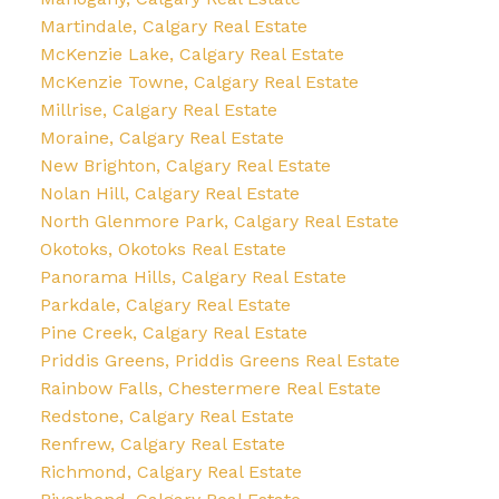
Martindale, Calgary Real Estate
McKenzie Lake, Calgary Real Estate
McKenzie Towne, Calgary Real Estate
Millrise, Calgary Real Estate
Moraine, Calgary Real Estate
New Brighton, Calgary Real Estate
Nolan Hill, Calgary Real Estate
North Glenmore Park, Calgary Real Estate
Okotoks, Okotoks Real Estate
Panorama Hills, Calgary Real Estate
Parkdale, Calgary Real Estate
Pine Creek, Calgary Real Estate
Priddis Greens, Priddis Greens Real Estate
Rainbow Falls, Chestermere Real Estate
Redstone, Calgary Real Estate
Renfrew, Calgary Real Estate
Richmond, Calgary Real Estate