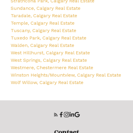
Strathcona Park, Calgary Real Estate
Sundance, Calgary Real Estate
Taradale, Calgary Real Estate
Temple, Calgary Real Estate
Tuscany, Calgary Real Estate
Tuxedo Park, Calgary Real Estate
Walden, Calgary Real Estate
West Hillhurst, Calgary Real Estate
West Springs, Calgary Real Estate
Westmere, Chestermere Real Estate
Winston Heights/Mountview, Calgary Real Estate
Wolf Willow, Calgary Real Estate
Contact