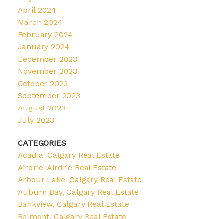
April 2024
March 2024
February 2024
January 2024
December 2023
November 2023
October 2023
September 2023
August 2023
July 2023
CATEGORIES
Acadia, Calgary Real Estate
Airdrie, Airdrie Real Estate
Arbour Lake, Calgary Real Estate
Auburn Bay, Calgary Real Estate
Bankview, Calgary Real Estate
Belmont, Calgary Real Estate