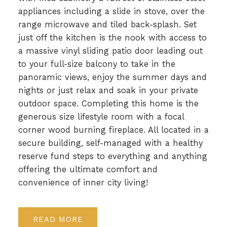
appliances including a slide in stove, over the
range microwave and tiled back-splash. Set
just off the kitchen is the nook with access to
a massive vinyl sliding patio door leading out
to your full-size balcony to take in the
panoramic views, enjoy the summer days and
nights or just relax and soak in your private
outdoor space. Completing this home is the
generous size lifestyle room with a focal
corner wood burning fireplace. All located in a
secure building, self-managed with a healthy
reserve fund steps to everything and anything
offering the ultimate comfort and
convenience of inner city living!
READ