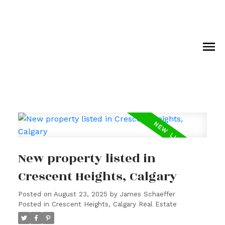
New property listed in
Crescent Heights, Calgary
Posted on
August 23, 2025
by
James Schaeffer
Posted in
Crescent Heights, Calgary Real Estate