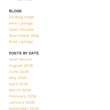
BLOGS
All Blog Posts
New Listings
Open Houses
Real Estate Blog
Sold Listings
POSTS BY DATE
Most Recent
August 2026
June 2026
May 2026
April 2026
March 2026
February 2026
January 2026
November 2025