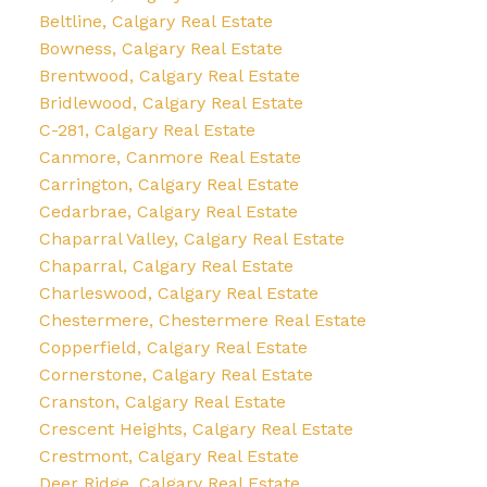
Beltline, Calgary Real Estate
Bowness, Calgary Real Estate
Brentwood, Calgary Real Estate
Bridlewood, Calgary Real Estate
C-281, Calgary Real Estate
Canmore, Canmore Real Estate
Carrington, Calgary Real Estate
Cedarbrae, Calgary Real Estate
Chaparral Valley, Calgary Real Estate
Chaparral, Calgary Real Estate
Charleswood, Calgary Real Estate
Chestermere, Chestermere Real Estate
Copperfield, Calgary Real Estate
Cornerstone, Calgary Real Estate
Cranston, Calgary Real Estate
Crescent Heights, Calgary Real Estate
Crestmont, Calgary Real Estate
Deer Ridge, Calgary Real Estate