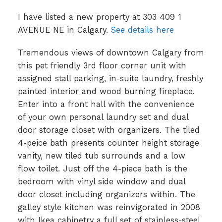
I have listed a new property at 303 409 1
AVENUE NE in Calgary.
See details here
Tremendous views of downtown Calgary from
this pet friendly 3rd floor corner unit with
assigned stall parking, in-suite laundry, freshly
painted interior and wood burning fireplace.
Enter into a front hall with the convenience
of your own personal laundry set and dual
door storage closet with organizers. The tiled
4-peice bath presents counter height storage
vanity, new tiled tub surrounds and a low
flow toilet. Just off the 4-piece bath is the
bedroom with vinyl side window and dual
door closet including organizers within. The
galley style kitchen was reinvigorated in 2008
with Ikea cabinetry a full set of stainless-steel