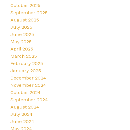
October 2025
September 2025
August 2025
July 2025
June 2025
May 2025
April 2025
March 2025
February 2025
January 2025
December 2024
November 2024
October 2024
September 2024
August 2024
July 2024
June 2024
May 2024