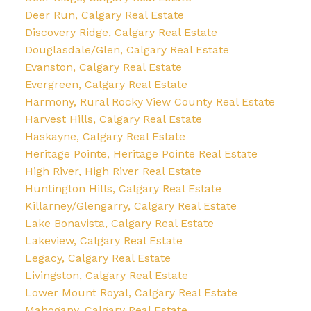
Deer Run, Calgary Real Estate
Discovery Ridge, Calgary Real Estate
Douglasdale/Glen, Calgary Real Estate
Evanston, Calgary Real Estate
Evergreen, Calgary Real Estate
Harmony, Rural Rocky View County Real Estate
Harvest Hills, Calgary Real Estate
Haskayne, Calgary Real Estate
Heritage Pointe, Heritage Pointe Real Estate
High River, High River Real Estate
Huntington Hills, Calgary Real Estate
Killarney/Glengarry, Calgary Real Estate
Lake Bonavista, Calgary Real Estate
Lakeview, Calgary Real Estate
Legacy, Calgary Real Estate
Livingston, Calgary Real Estate
Lower Mount Royal, Calgary Real Estate
Mahogany, Calgary Real Estate