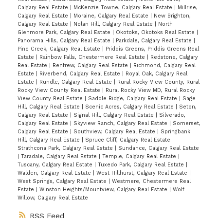
Calgary Real Estate
|
McKenzie Towne, Calgary Real Estate
|
Millrise,
Calgary Real Estate
|
Moraine, Calgary Real Estate
|
New Brighton,
Calgary Real Estate
|
Nolan Hill, Calgary Real Estate
|
North
Glenmore Park, Calgary Real Estate
|
Okotoks, Okotoks Real Estate
|
Panorama Hills, Calgary Real Estate
|
Parkdale, Calgary Real Estate
|
Pine Creek, Calgary Real Estate
|
Priddis Greens, Priddis Greens Real
Estate
|
Rainbow Falls, Chestermere Real Estate
|
Redstone, Calgary
Real Estate
|
Renfrew, Calgary Real Estate
|
Richmond, Calgary Real
Estate
|
Riverbend, Calgary Real Estate
|
Royal Oak, Calgary Real
Estate
|
Rundle, Calgary Real Estate
|
Rural Rocky View County, Rural
Rocky View County Real Estate
|
Rural Rocky View MD, Rural Rocky
View County Real Estate
|
Saddle Ridge, Calgary Real Estate
|
Sage
Hill, Calgary Real Estate
|
Scenic Acres, Calgary Real Estate
|
Seton,
Calgary Real Estate
|
Signal Hill, Calgary Real Estate
|
Silverado,
Calgary Real Estate
|
Skyview Ranch, Calgary Real Estate
|
Somerset,
Calgary Real Estate
|
Southview, Calgary Real Estate
|
Springbank
Hill, Calgary Real Estate
|
Spruce Cliff, Calgary Real Estate
|
Strathcona Park, Calgary Real Estate
|
Sundance, Calgary Real Estate
|
Taradale, Calgary Real Estate
|
Temple, Calgary Real Estate
|
Tuscany, Calgary Real Estate
|
Tuxedo Park, Calgary Real Estate
|
Walden, Calgary Real Estate
|
West Hillhurst, Calgary Real Estate
|
West Springs, Calgary Real Estate
|
Westmere, Chestermere Real
Estate
|
Winston Heights/Mountview, Calgary Real Estate
|
Wolf
Willow, Calgary Real Estate
RSS