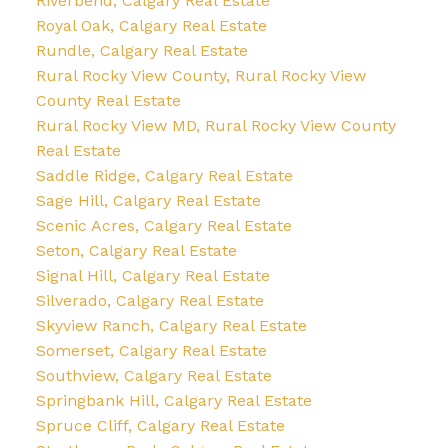
Riverbend, Calgary Real Estate
Royal Oak, Calgary Real Estate
Rundle, Calgary Real Estate
Rural Rocky View County, Rural Rocky View
County Real Estate
Rural Rocky View MD, Rural Rocky View County
Real Estate
Saddle Ridge, Calgary Real Estate
Sage Hill, Calgary Real Estate
Scenic Acres, Calgary Real Estate
Seton, Calgary Real Estate
Signal Hill, Calgary Real Estate
Silverado, Calgary Real Estate
Skyview Ranch, Calgary Real Estate
Somerset, Calgary Real Estate
Southview, Calgary Real Estate
Springbank Hill, Calgary Real Estate
Spruce Cliff, Calgary Real Estate