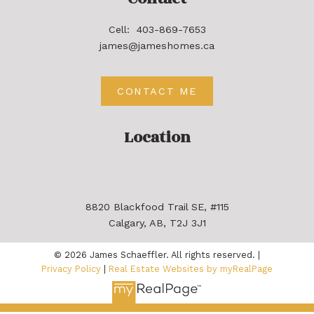
Cell:
403-869-7653
james@jameshomes.ca
CONTACT ME
Location
8820 Blackfood Trail SE, #115
Calgary, AB, T2J 3J1
© 2026 James Schaeffler. All rights reserved. |
Privacy Policy
|
Real Estate Websites by myRealPage