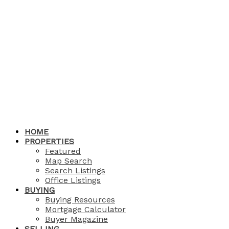
HOME
PROPERTIES
Featured
Map Search
Search Listings
Office Listings
BUYING
Buying Resources
Mortgage Calculator
Buyer Magazine
SELLING