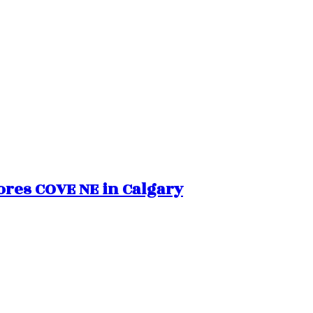
hores COVE NE in Calgary