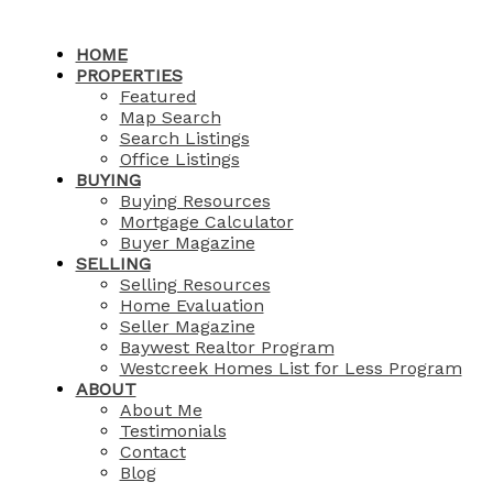
HOME
PROPERTIES
Featured
Map Search
Search Listings
Office Listings
BUYING
Buying Resources
Mortgage Calculator
Buyer Magazine
SELLING
Selling Resources
Home Evaluation
Seller Magazine
Baywest Realtor Program
Westcreek Homes List for Less Program
ABOUT
About Me
Testimonials
Contact
Blog