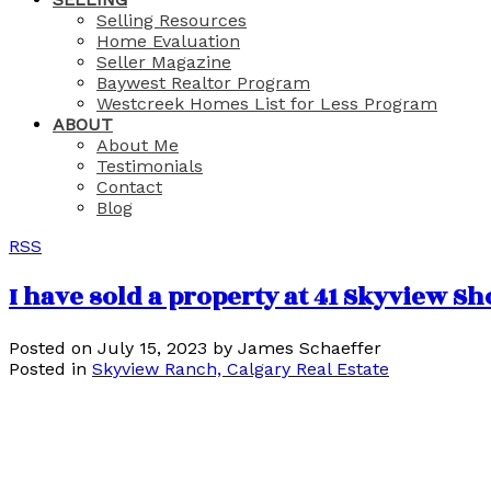
Selling Resources
Home Evaluation
Seller Magazine
Baywest Realtor Program
Westcreek Homes List for Less Program
ABOUT
About Me
Testimonials
Contact
Blog
RSS
I have sold a property at 41 Skyview S
Posted on
July 15, 2023
by
James Schaeffer
Posted in
Skyview Ranch, Calgary Real Estate