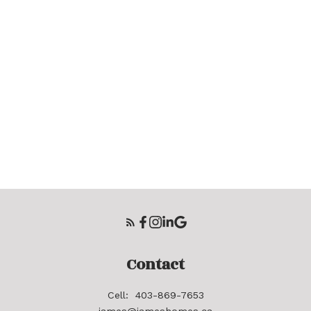
Contact
Cell:
403-869-7653
james@jameshomes.ca