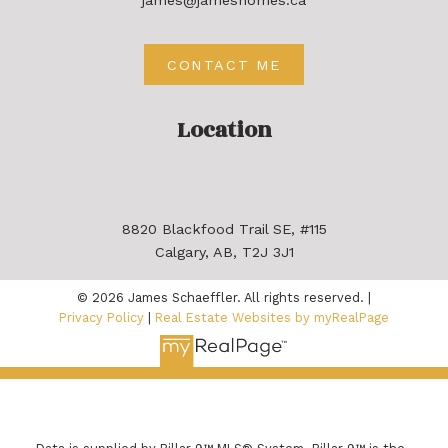
CONTACT ME
Location
8820 Blackfood Trail SE, #115
Calgary, AB, T2J 3J1
© 2026 James Schaeffler. All rights reserved. |
Privacy Policy
|
Real Estate Websites by myRealPage